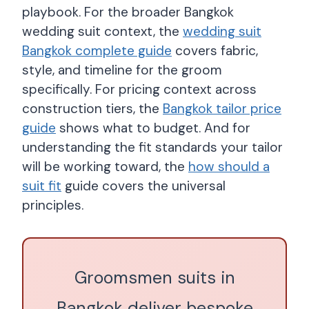
playbook. For the broader Bangkok
wedding suit context, the
wedding suit
Bangkok complete guide
covers fabric,
style, and timeline for the groom
specifically. For pricing context across
construction tiers, the
Bangkok tailor price
guide
shows what to budget. And for
understanding the fit standards your tailor
will be working toward, the
how should a
suit fit
guide covers the universal
principles.
Groomsmen suits in
Bangkok deliver bespoke