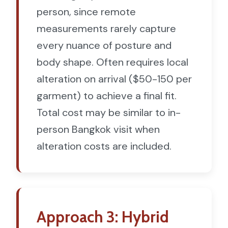
person, since remote
measurements rarely capture
every nuance of posture and
body shape. Often requires local
alteration on arrival ($50-150 per
garment) to achieve a final fit.
Total cost may be similar to in-
person Bangkok visit when
alteration costs are included.
Approach 3: Hybrid