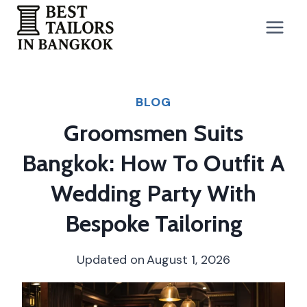
Skip
to
content
BLOG
Groomsmen Suits
Bangkok: How To Outfit A
Wedding Party With
Bespoke Tailoring
Updated on
August 1, 2026