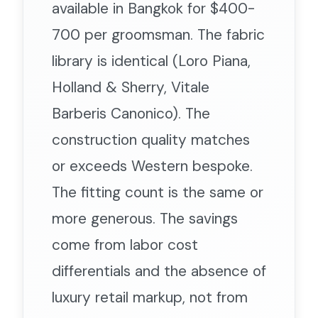
available in Bangkok for $400-
700 per groomsman. The fabric
library is identical (Loro Piana,
Holland & Sherry, Vitale
Barberis Canonico). The
construction quality matches
or exceeds Western bespoke.
The fitting count is the same or
more generous. The savings
come from labor cost
differentials and the absence of
luxury retail markup, not from