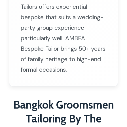
Tailors offers experiential
bespoke that suits a wedding-
party group experience
particularly well. AMBFA
Bespoke Tailor brings 50+ years
of family heritage to high-end
formal occasions.
Bangkok Groomsmen
Tailoring By The