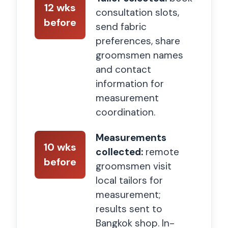
12 wks
consultation slots,
before
send fabric
preferences, share
groomsmen names
and contact
information for
measurement
coordination.
Measurements
10 wks
collected:
remote
before
groomsmen visit
local tailors for
measurement;
results sent to
Bangkok shop. In-