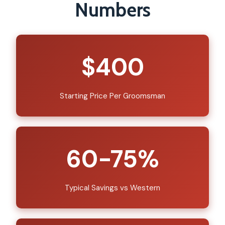
Numbers
$400
Starting Price Per Groomsman
60-75%
Typical Savings vs Western