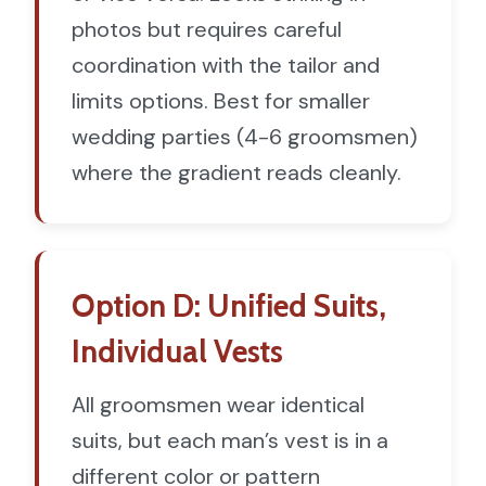
photos but requires careful
coordination with the tailor and
limits options. Best for smaller
wedding parties (4-6 groomsmen)
where the gradient reads cleanly.
Option D: Unified Suits,
Individual Vests
All groomsmen wear identical
suits, but each man’s vest is in a
different color or pattern