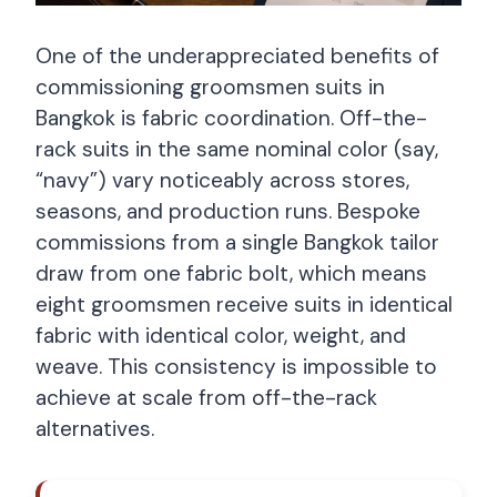
One of the underappreciated benefits of
commissioning groomsmen suits in
Bangkok is fabric coordination. Off-the-
rack suits in the same nominal color (say,
“navy”) vary noticeably across stores,
seasons, and production runs. Bespoke
commissions from a single Bangkok tailor
draw from one fabric bolt, which means
eight groomsmen receive suits in identical
fabric with identical color, weight, and
weave. This consistency is impossible to
achieve at scale from off-the-rack
alternatives.