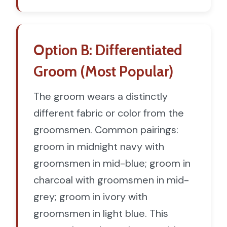
Option B: Differentiated
Groom (Most Popular)
The groom wears a distinctly
different fabric or color from the
groomsmen. Common pairings:
groom in midnight navy with
groomsmen in mid-blue; groom in
charcoal with groomsmen in mid-
grey; groom in ivory with
groomsmen in light blue. This