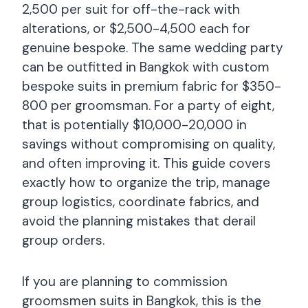
2,500 per suit for off-the-rack with
alterations, or $2,500-4,500 each for
genuine bespoke. The same wedding party
can be outfitted in Bangkok with custom
bespoke suits in premium fabric for $350-
800 per groomsman. For a party of eight,
that is potentially $10,000-20,000 in
savings without compromising on quality,
and often improving it. This guide covers
exactly how to organize the trip, manage
group logistics, coordinate fabrics, and
avoid the planning mistakes that derail
group orders.
If you are planning to commission
groomsmen suits in Bangkok, this is the