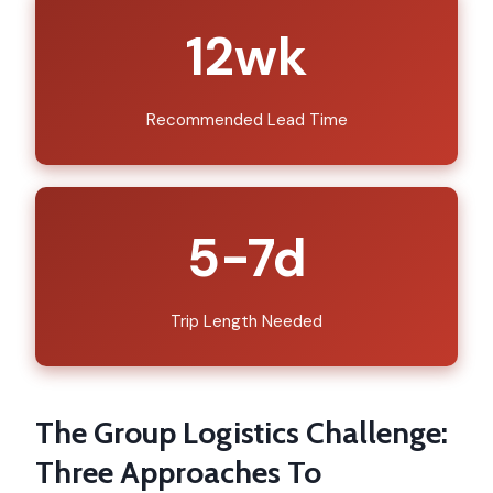
12wk
Recommended Lead Time
5-7d
Trip Length Needed
The Group Logistics Challenge:
Three Approaches To