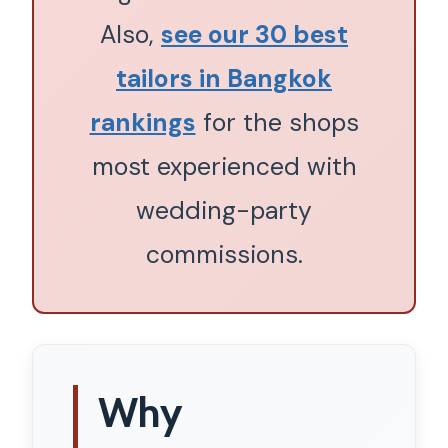
Also,
see our 30 best
tailors in Bangkok
rankings
for the shops
most experienced with
wedding-party
commissions.
Why