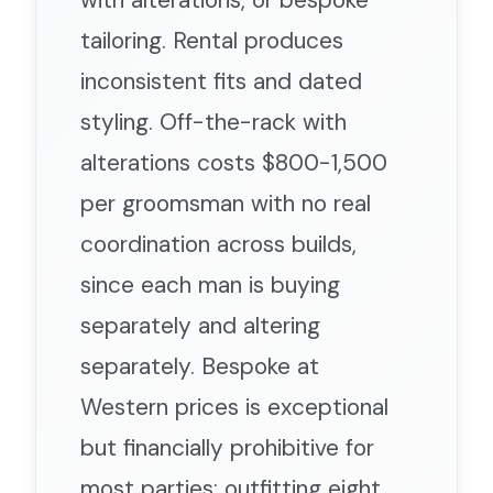
tailoring. Rental produces
inconsistent fits and dated
styling. Off-the-rack with
alterations costs $800-1,500
per groomsman with no real
coordination across builds,
since each man is buying
separately and altering
separately. Bespoke at
Western prices is exceptional
but financially prohibitive for
most parties; outfitting eight