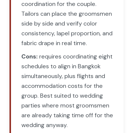
coordination for the couple.
Tailors can place the groomsmen
side by side and verify color
consistency, lapel proportion, and
fabric drape in real time.
Cons:
requires coordinating eight
schedules to align in Bangkok
simultaneously, plus flights and
accommodation costs for the
group. Best suited to wedding
parties where most groomsmen
are already taking time off for the
wedding anyway.