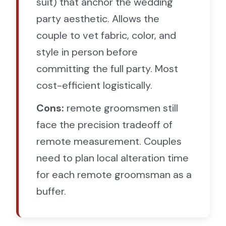
suit) that anchor the wedding
party aesthetic. Allows the
couple to vet fabric, color, and
style in person before
committing the full party. Most
cost-efficient logistically.
Cons:
remote groomsmen still
face the precision tradeoff of
remote measurement. Couples
need to plan local alteration time
for each remote groomsman as a
buffer.