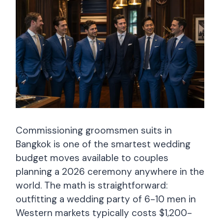
Commissioning groomsmen suits in
Bangkok is one of the smartest wedding
budget moves available to couples
planning a 2026 ceremony anywhere in the
world. The math is straightforward:
outfitting a wedding party of 6-10 men in
Western markets typically costs $1,200-