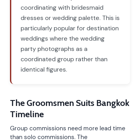
coordinating with bridesmaid
dresses or wedding palette. This is
particularly popular for destination
weddings where the wedding
party photographs as a
coordinated group rather than
identical figures.
The Groomsmen Suits Bangkok
Timeline
Group commissions need more lead time
than solo commissions. The