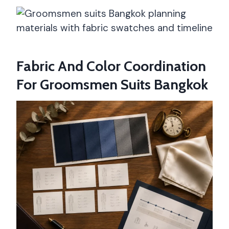
Fabric And Color Coordination
For Groomsmen Suits Bangkok