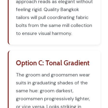
approach reads as elegant without
feeling rigid. Quality Bangkok
tailors will pull coordinating fabric
bolts from the same mill collection
to ensure visual harmony.
Option C: Tonal Gradient
The groom and groomsmen wear
suits in graduating shades of the
same hue: groom darkest,
groomsmen progressively lighter,
or vice versa. Looks striking in