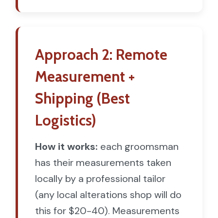
Approach 2: Remote
Measurement +
Shipping (Best
Logistics)
How it works:
each groomsman
has their measurements taken
locally by a professional tailor
(any local alterations shop will do
this for $20-40). Measurements