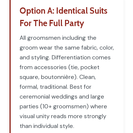
Option A: Identical Suits
For The Full Party
All groomsmen including the
groom wear the same fabric, color,
and styling. Differentiation comes
from accessories (tie, pocket
square, boutonnière). Clean,
formal, traditional. Best for
ceremonial weddings and large
parties (10+ groomsmen) where
visual unity reads more strongly
than individual style.