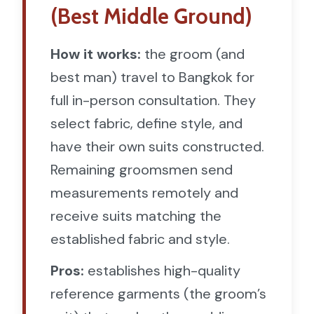
(Best Middle Ground)
How it works:
the groom (and
best man) travel to Bangkok for
full in-person consultation. They
select fabric, define style, and
have their own suits constructed.
Remaining groomsmen send
measurements remotely and
receive suits matching the
established fabric and style.
Pros:
establishes high-quality
reference garments (the groom’s