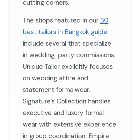
cutting corners.
The shops featured in our
30
best tailors in Bangkok guide
include several that specialize
in wedding-party commissions.
Unique Tailor explicitly focuses
on wedding attire and
statement formalwear.
Signature’s Collection handles
executive and luxury formal
wear with extensive experience
in group coordination. Empire