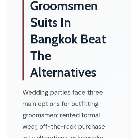
Groomsmen
Suits In
Bangkok Beat
The
Alternatives
Wedding parties face three
main options for outfitting
groomsmen: rented formal
wear, off-the-rack purchase
with alterations, or bespoke