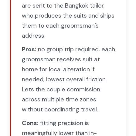
are sent to the Bangkok tailor,
who produces the suits and ships
them to each groomsman’s
address.
Pros:
no group trip required, each
groomsman receives suit at
home for local alteration if
needed, lowest overall friction.
Lets the couple commission
across multiple time zones
without coordinating travel.
Cons:
fitting precision is
meaningfully lower than in-