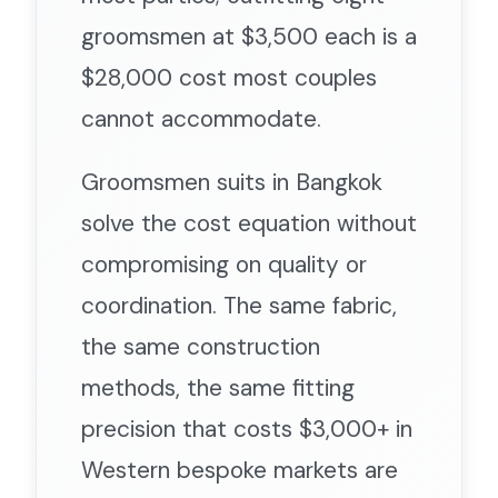
groomsmen at $3,500 each is a
$28,000 cost most couples
cannot accommodate.
Groomsmen suits in Bangkok
solve the cost equation without
compromising on quality or
coordination. The same fabric,
the same construction
methods, the same fitting
precision that costs $3,000+ in
Western bespoke markets are