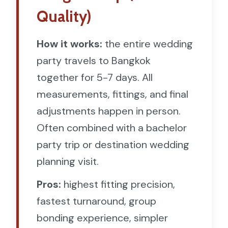
Quality)
How it works:
the entire wedding
party travels to Bangkok
together for 5-7 days. All
measurements, fittings, and final
adjustments happen in person.
Often combined with a bachelor
party trip or destination wedding
planning visit.
Pros:
highest fitting precision,
fastest turnaround, group
bonding experience, simpler