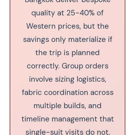
quality at 25-40% of
Western prices, but the
savings only materialize if
the trip is planned
correctly. Group orders
involve sizing logistics,
fabric coordination across
multiple builds, and
timeline management that
single-suit visits do not.