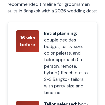
recommended timeline for groomsmen
suits in Bangkok with a 2026 wedding date:
Initial planning:
16 wks
couple decides
before
budget, party size,
color palette, and
tailor approach (in-
person, remote,
hybrid). Reach out to
2-3 Bangkok tailors
with party size and
timeline.
Tailor selected:
book