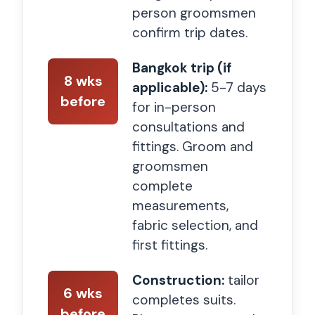
person groomsmen
confirm trip dates.
Bangkok trip (if
8 wks
applicable):
5-7 days
before
for in-person
consultations and
fittings. Groom and
groomsmen
complete
measurements,
fabric selection, and
first fittings.
Construction:
tailor
6 wks
completes suits.
before