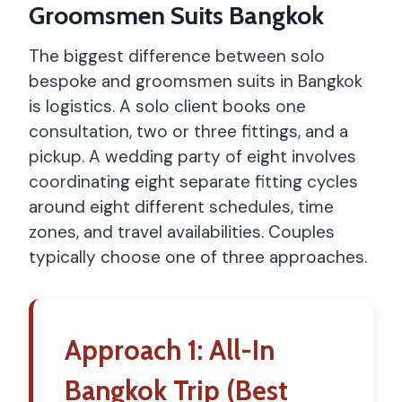
Groomsmen Suits Bangkok
The biggest difference between solo
bespoke and groomsmen suits in Bangkok
is logistics. A solo client books one
consultation, two or three fittings, and a
pickup. A wedding party of eight involves
coordinating eight separate fitting cycles
around eight different schedules, time
zones, and travel availabilities. Couples
typically choose one of three approaches.
Approach 1: All-In
Bangkok Trip (Best