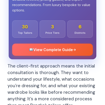
recommendations. From luxury bespoke to value
options.
30
3
6
Top Tailors
Price Tiers
Districts
View Complete Guide
→
The client-first approach means the initial
consultation is thorough. They want to
understand your lifestyle, what occasions
you’re dressing for, and what your existing
wardrobe looks like before recommending
anything. It’s a more considered process