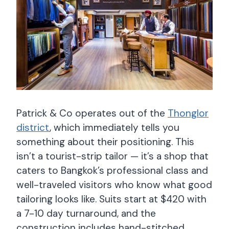
Patrick & Co operates out of the
Thonglor
district
, which immediately tells you
something about their positioning. This
isn’t a tourist-strip tailor — it’s a shop that
caters to Bangkok’s professional class and
well-traveled visitors who know what good
tailoring looks like. Suits start at $420 with
a 7-10 day turnaround, and the
construction includes hand-stitched