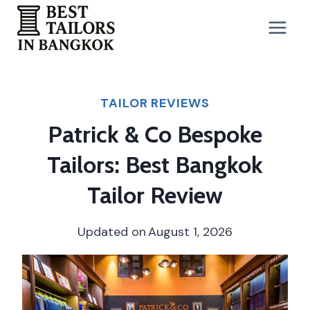
Skip
to
content
TAILOR REVIEWS
Patrick & Co Bespoke
Tailors: Best Bangkok
Tailor Review
Updated on
August 1, 2026