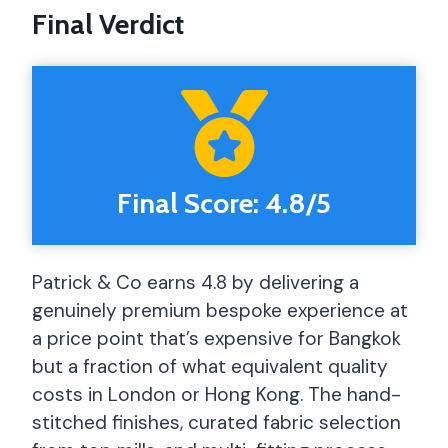
Final Verdict
Final Score: 4.8/5
Patrick & Co earns 4.8 by delivering a
genuinely premium bespoke experience at
a price point that’s expensive for Bangkok
but a fraction of what equivalent quality
costs in London or Hong Kong. The hand-
stitched finishes, curated fabric selection