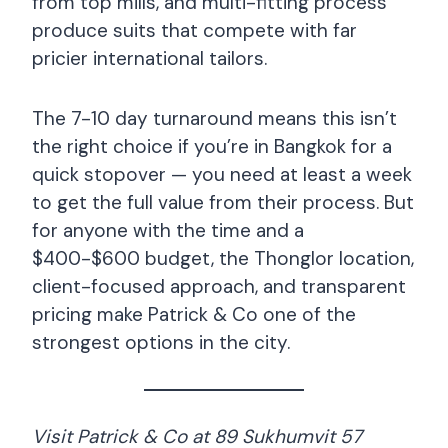
from top mills, and multi-fitting process
produce suits that compete with far
pricier international tailors.
The 7-10 day turnaround means this isn’t
the right choice if you’re in Bangkok for a
quick stopover — you need at least a week
to get the full value from their process. But
for anyone with the time and a
$400-$600 budget, the Thonglor location,
client-focused approach, and transparent
pricing make Patrick & Co one of the
strongest options in the city.
Visit Patrick & Co at 89 Sukhumvit 57