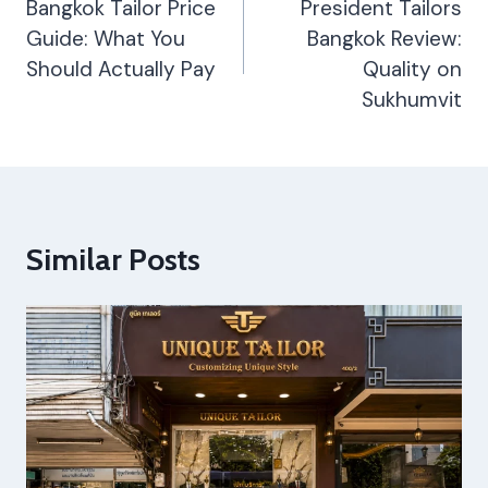
Navigation
Bangkok Tailor Price
President Tailors
Guide: What You
Bangkok Review:
Should Actually Pay
Quality on
Sukhumvit
Similar Posts