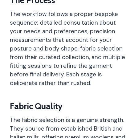
The workflow follows a proper bespoke
sequence: detailed consultation about
your needs and preferences, precision
measurements that account for your
posture and body shape, fabric selection
from their curated collection, and multiple
fitting sessions to refine the garment
before final delivery. Each stage is
deliberate rather than rushed.
Fabric Quality
The fabric selection is a genuine strength.
They source from established British and
Italian mills, offering premium woolens and