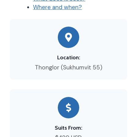
Where and when?
Location:
Thonglor (Sukhumvit 55)
Suits From: