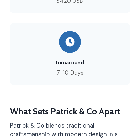
$420 USD
Turnaround:
7-10 Days
What Sets Patrick & Co Apart
Patrick & Co blends traditional
craftsmanship with modern design in a