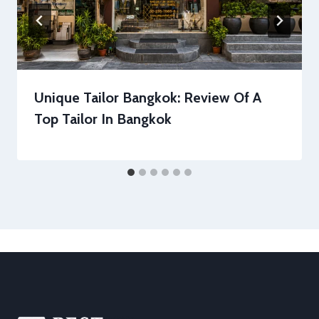
Unique Tailor Bangkok: Review Of A
Top Tailor In Bangkok