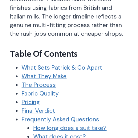
finishes using fabrics from British and
Italian mills. The longer timeline reflects a
genuine multi-fitting process rather than
the rush jobs common at cheaper shops.
Table Of Contents
What Sets Patrick & Co Apart
What They Make
The Process
Fabric Quality
Pricing
Final Verdict
Frequently Asked Questions
How long does a suit take?
What does it cost?