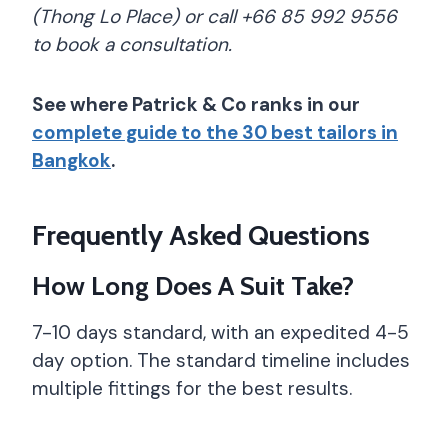
(Thong Lo Place) or call +66 85 992 9556
to book a consultation.
See where Patrick & Co ranks in our
complete guide to the 30 best tailors in
Bangkok
.
Frequently Asked Questions
How Long Does A Suit Take?
7-10 days standard, with an expedited 4-5
day option. The standard timeline includes
multiple fittings for the best results.