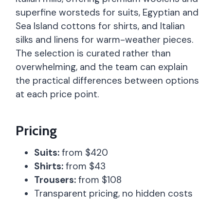
superfine worsteds for suits, Egyptian and
Sea Island cottons for shirts, and Italian
silks and linens for warm-weather pieces.
The selection is curated rather than
overwhelming, and the team can explain
the practical differences between options
at each price point.
Pricing
Suits:
from $420
Shirts:
from $43
Trousers:
from $108
Transparent pricing, no hidden costs