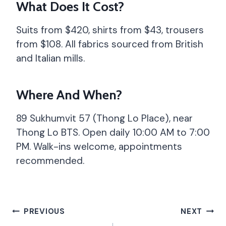
What Does It Cost?
Suits from $420, shirts from $43, trousers
from $108. All fabrics sourced from British
and Italian mills.
Where And When?
89 Sukhumvit 57 (Thong Lo Place), near
Thong Lo BTS. Open daily 10:00 AM to 7:00
PM. Walk-ins welcome, appointments
recommended.
Post
PREVIOUS
NEXT