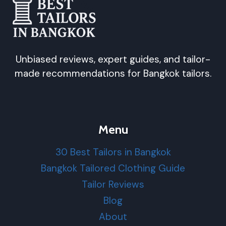
Unbiased reviews, expert guides, and tailor-
made recommendations for Bangkok tailors.
Menu
30 Best Tailors in Bangkok
Bangkok Tailored Clothing Guide
Tailor Reviews
Blog
About