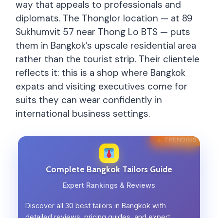
way that appeals to professionals and
diplomats. The Thonglor location — at 89
Sukhumvit 57 near Thong Lo BTS — puts
them in Bangkok’s upscale residential area
rather than the tourist strip. Their clientele
reflects it: this is a shop where Bangkok
expats and visiting executives come for
suits they can wear confidently in
international business settings.
TRENDING
Complete Bangkok Tailors Guide
Expert Rankings & Reviews
Discover all 30 best tailors in Bangkok with
detailed reviews, pricing guides, and expert