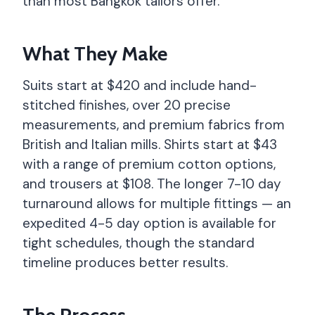
than most Bangkok tailors offer.
What They Make
Suits start at $420 and include hand-
stitched finishes, over 20 precise
measurements, and premium fabrics from
British and Italian mills. Shirts start at $43
with a range of premium cotton options,
and trousers at $108. The longer 7-10 day
turnaround allows for multiple fittings — an
expedited 4-5 day option is available for
tight schedules, though the standard
timeline produces better results.
The Process