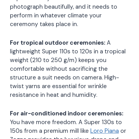
photograph beautifully, and it needs to
perform in whatever climate your
ceremony takes place in.
For tropical outdoor ceremonies:
A
lightweight Super 110s to 120s in a tropical
weight (210 to 250 g/m) keeps you
comfortable without sacrificing the
structure a suit needs on camera. High-
twist yarns are essential for wrinkle
resistance in heat and humidity.
For air-conditioned indoor ceremonies:
You have more freedom. A Super 130s to
150s from a premium mill like
Loro Piana
or