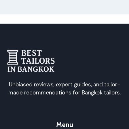
Unbiased reviews, expert guides, and tailor-
made recommendations for Bangkok tailors.
Menu