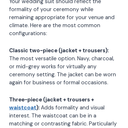
Your wedding suit should reflect the
formality of your ceremony while
remaining appropriate for your venue and
climate. Here are the most common
configurations:
Classic two-piece (jacket + trousers):
The most versatile option. Navy, charcoal,
or mid-grey works for virtually any
ceremony setting. The jacket can be worn
again for business or formal occasions.
Three-piece (jacket + trousers +
waistcoat
):
Adds formality and visual
interest. The waistcoat can be in a
matching or contrasting fabric. Particularly