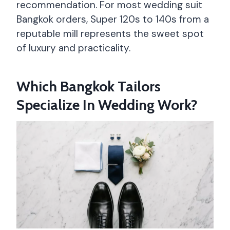
recommendation. For most wedding suit
Bangkok orders, Super 120s to 140s from a
reputable mill represents the sweet spot
of luxury and practicality.
Which Bangkok Tailors
Specialize In Wedding Work?