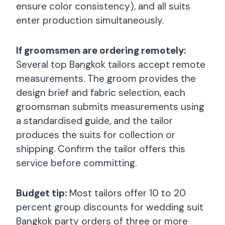
ensure color consistency), and all suits
enter production simultaneously.
If groomsmen are ordering remotely:
Several top Bangkok tailors accept remote
measurements. The groom provides the
design brief and fabric selection, each
groomsman submits measurements using
a standardised guide, and the tailor
produces the suits for collection or
shipping. Confirm the tailor offers this
service before committing.
Budget tip:
Most tailors offer 10 to 20
percent group discounts for wedding suit
Bangkok party orders of three or more