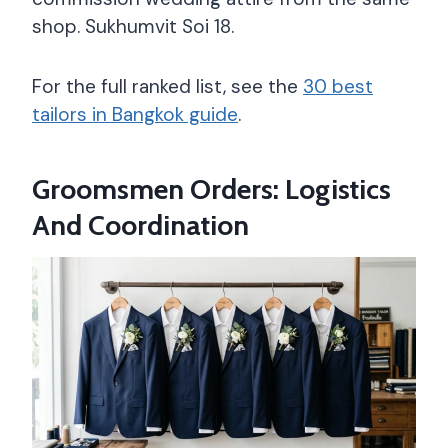
shop. Sukhumvit Soi 18.
For the full ranked list, see the
30 best
tailors in Bangkok guide
.
Groomsmen Orders: Logistics
And Coordination