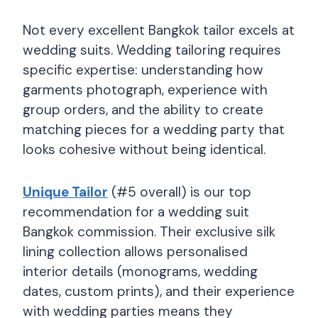
Not every excellent Bangkok tailor excels at
wedding suits. Wedding tailoring requires
specific expertise: understanding how
garments photograph, experience with
group orders, and the ability to create
matching pieces for a wedding party that
looks cohesive without being identical.
Unique Tailor
(#5 overall) is our top
recommendation for a wedding suit
Bangkok commission. Their exclusive silk
lining collection allows personalised
interior details (monograms, wedding
dates, custom prints), and their experience
with wedding parties means they