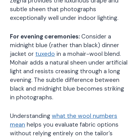
Zegna provides the luxurious drape and
subtle sheen that photographs
exceptionally well under indoor lighting.
For evening ceremonies:
Consider a
midnight blue (rather than black) dinner
jacket or
tuxedo
in a mohair-wool blend.
Mohair adds a natural sheen under artificial
light and resists creasing through a long
evening. The subtle difference between
black and midnight blue becomes striking
in photographs.
Understanding
what the wool numbers
mean
helps you evaluate fabric options
without relying entirely on the tailor’s