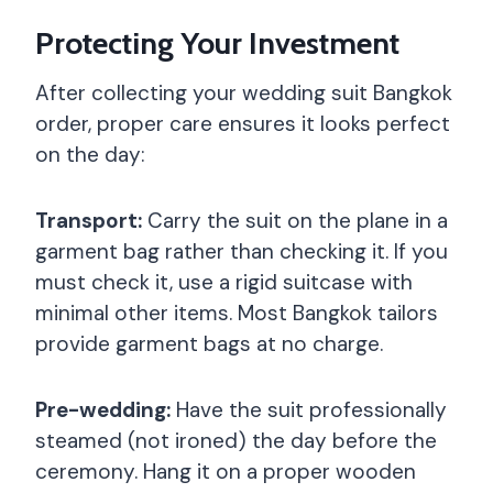
Protecting Your Investment
After collecting your wedding suit Bangkok
order, proper care ensures it looks perfect
on the day:
Transport:
Carry the suit on the plane in a
garment bag rather than checking it. If you
must check it, use a rigid suitcase with
minimal other items. Most Bangkok tailors
provide garment bags at no charge.
Pre-wedding:
Have the suit professionally
steamed (not ironed) the day before the
ceremony. Hang it on a proper wooden