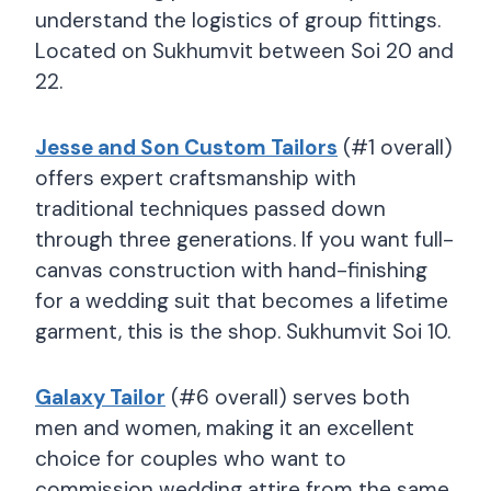
understand the logistics of group fittings.
Located on Sukhumvit between Soi 20 and
22.
Jesse and Son Custom Tailors
(#1 overall)
offers expert craftsmanship with
traditional techniques passed down
through three generations. If you want full-
canvas construction with hand-finishing
for a wedding suit that becomes a lifetime
garment, this is the shop. Sukhumvit Soi 10.
Galaxy Tailor
(#6 overall) serves both
men and women, making it an excellent
choice for couples who want to
commission wedding attire from the same