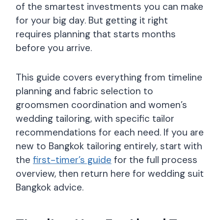
of the smartest investments you can make
for your big day. But getting it right
requires planning that starts months
before you arrive.
This guide covers everything from timeline
planning and fabric selection to
groomsmen coordination and women’s
wedding tailoring, with specific tailor
recommendations for each need. If you are
new to Bangkok tailoring entirely, start with
the
first-timer’s guide
for the full process
overview, then return here for wedding suit
Bangkok advice.