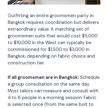
Outfitting an entire groomsmen party in
Bangkok requires coordination but delivers
extraordinary value. A matching set of
groomsmen suits that would cost $5,000
to $10,000 in the West can typically be
commissioned for $1,500 to $3,000 in
Bangkok, depending on fabric choice and
construction tier.
If all groomsmen are in Bangkok:
Schedule
a group consultation on the same day.
Most tailors can measure and consult with
4 to 6 people in a morning session. Fabric
is selected once (from the same bolt to