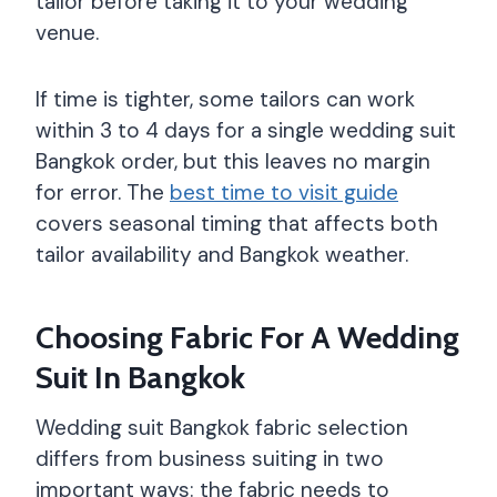
tailor before taking it to your wedding
venue.
If time is tighter, some tailors can work
within 3 to 4 days for a single wedding suit
Bangkok order, but this leaves no margin
for error. The
best time to visit guide
covers seasonal timing that affects both
tailor availability and Bangkok weather.
Choosing Fabric For A Wedding
Suit In Bangkok
Wedding suit Bangkok fabric selection
differs from business suiting in two
important ways: the fabric needs to