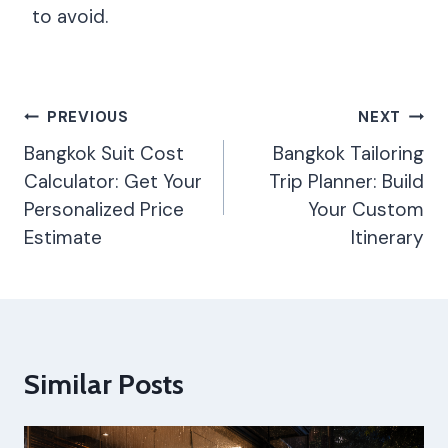
to avoid.
Post
PREVIOUS
NEXT
Navigation
Bangkok Suit Cost
Bangkok Tailoring
Calculator: Get Your
Trip Planner: Build
Personalized Price
Your Custom
Estimate
Itinerary
Similar Posts