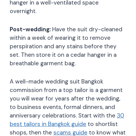
hanger in a well-ventilated space
overnight.
Post-wedding:
Have the suit dry-cleaned
within a week of wearing it to remove
perspiration and any stains before they
set. Then store it on a cedar hanger in a
breathable garment bag.
A well-made wedding suit Bangkok
commission from a top tailor is a garment
you will wear for years after the wedding,
to business events, formal dinners, and
anniversary celebrations. Start with the
30
best tailors in Bangkok guide
to shortlist
shops, then the
scams guide
to know what