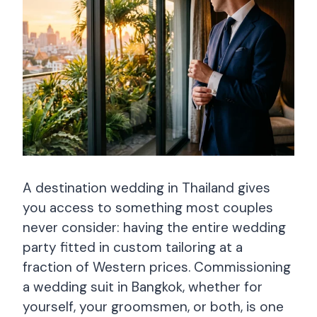
A destination wedding in Thailand gives
you access to something most couples
never consider: having the entire wedding
party fitted in custom tailoring at a
fraction of Western prices. Commissioning
a wedding suit in Bangkok, whether for
yourself, your groomsmen, or both, is one