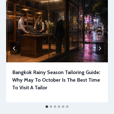
Bangkok Rainy Season Tailoring Guide:
Why May To October Is The Best Time
To Visit A Tailor