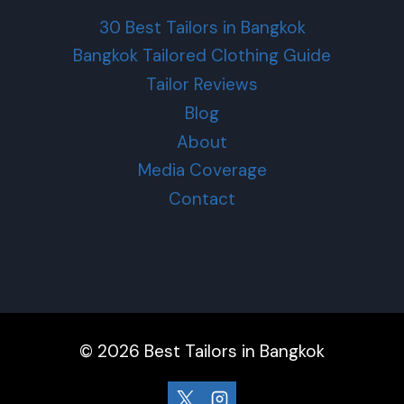
30 Best Tailors in Bangkok
Bangkok Tailored Clothing Guide
Tailor Reviews
Blog
About
Media Coverage
Contact
© 2026 Best Tailors in Bangkok