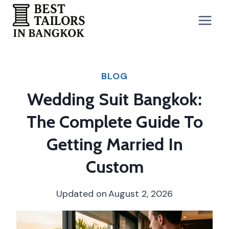
Skip
to
content
BLOG
Wedding Suit Bangkok:
The Complete Guide To
Getting Married In
Custom
Updated on
August 2, 2026