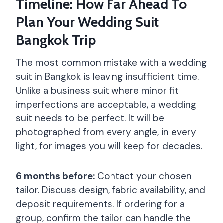
Timeline: How Far Ahead To
Plan Your Wedding Suit
Bangkok Trip
The most common mistake with a wedding
suit in Bangkok is leaving insufficient time.
Unlike a business suit where minor fit
imperfections are acceptable, a wedding
suit needs to be perfect. It will be
photographed from every angle, in every
light, for images you will keep for decades.
6 months before:
Contact your chosen
tailor. Discuss design, fabric availability, and
deposit requirements. If ordering for a
group, confirm the tailor can handle the