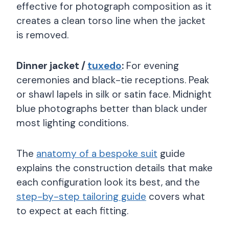
effective for photograph composition as it
creates a clean torso line when the jacket
is removed.
Dinner jacket /
tuxedo
:
For evening
ceremonies and black-tie receptions. Peak
or shawl lapels in silk or satin face. Midnight
blue photographs better than black under
most lighting conditions.
The
anatomy of a bespoke suit
guide
explains the construction details that make
each configuration look its best, and the
step-by-step tailoring guide
covers what
to expect at each fitting.