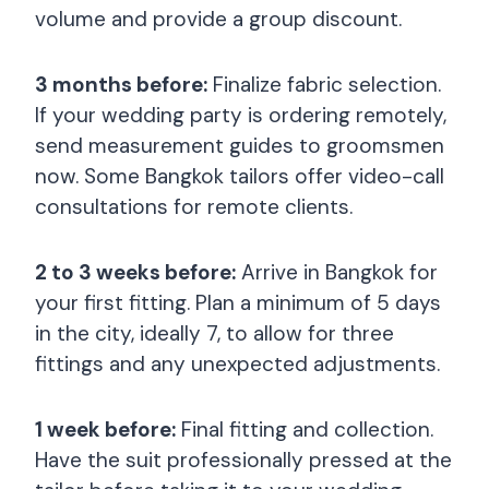
volume and provide a group discount.
3 months before:
Finalize fabric selection.
If your wedding party is ordering remotely,
send measurement guides to groomsmen
now. Some Bangkok tailors offer video-call
consultations for remote clients.
2 to 3 weeks before:
Arrive in Bangkok for
your first fitting. Plan a minimum of 5 days
in the city, ideally 7, to allow for three
fittings and any unexpected adjustments.
1 week before:
Final fitting and collection.
Have the suit professionally pressed at the