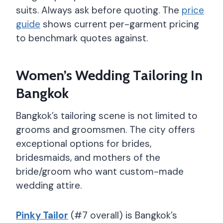
suits. Always ask before quoting. The
price
guide
shows current per-garment pricing
to benchmark quotes against.
Women’s Wedding Tailoring In
Bangkok
Bangkok’s tailoring scene is not limited to
grooms and groomsmen. The city offers
exceptional options for brides,
bridesmaids, and mothers of the
bride/groom who want custom-made
wedding attire.
Pinky Tailor
(#7 overall) is Bangkok’s