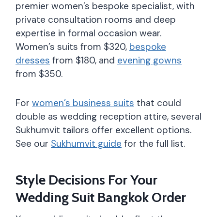
premier women’s bespoke specialist, with
private consultation rooms and deep
expertise in formal occasion wear.
Women’s suits from $320,
bespoke
dresses
from $180, and
evening gowns
from $350.
For
women’s business suits
that could
double as wedding reception attire, several
Sukhumvit tailors offer excellent options.
See our
Sukhumvit guide
for the full list.
Style Decisions For Your
Wedding Suit Bangkok Order