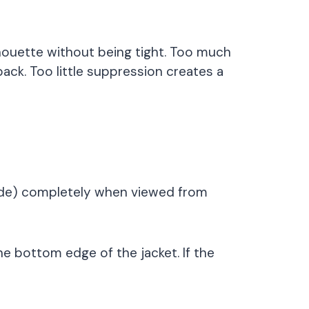
lhouette without being tight. Too much
back. Too little suppression creates a
ckside) completely when viewed from
he bottom edge of the jacket. If the