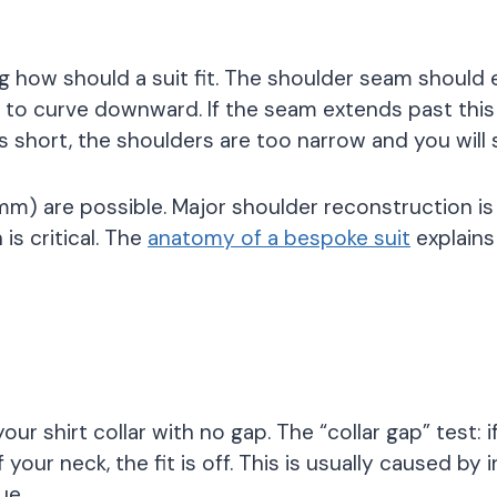
ng how should a suit fit. The shoulder seam should
 to curve downward. If the seam extends past this
alls short, the shoulders are too narrow and you will
) are possible. Major shoulder reconstruction is 
s critical. The
anatomy of a bespoke suit
explains
your shirt collar with no gap. The “collar gap” test: 
your neck, the fit is off. This is usually caused by 
ue.