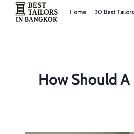
Skip
to
Home
30 Best Tailor
content
How Should A S