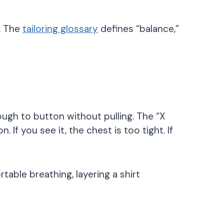
f. The
tailoring glossary
defines “balance,”
ugh to button without pulling. The “X
If you see it, the chest is too tight. If
ble breathing, layering a shirt