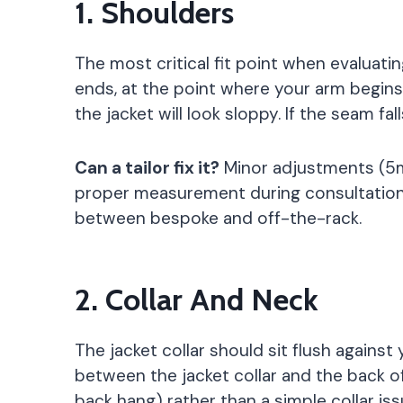
1. Shoulders
The most critical fit point when evaluati
ends, at the point where your arm begins
the jacket will look sloppy. If the seam f
Can a tailor fix it?
Minor adjustments (5mm
proper measurement during consultation i
between bespoke and off-the-rack.
2. Collar And Neck
The jacket collar should sit flush against 
between the jacket collar and the back of 
back hang) rather than a simple collar iss