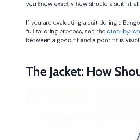
you know exactly how should a suit fit at
If you are evaluating a suit during a Bang
full tailoring process, see the
step-by-ste
between a good fit and a poor fit is visi
The Jacket: How Shou