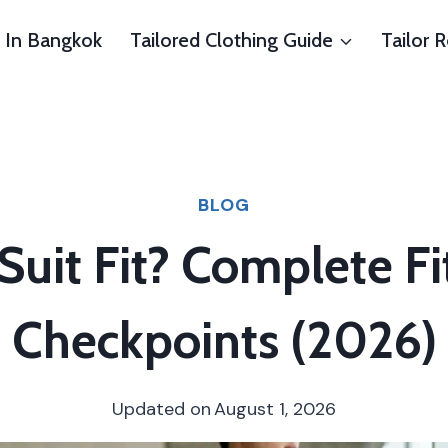
s In Bangkok
Tailored Clothing Guide
Tailor 
BLOG
uit Fit? Complete Fi
Checkpoints (2026)
Updated on
August 1, 2026