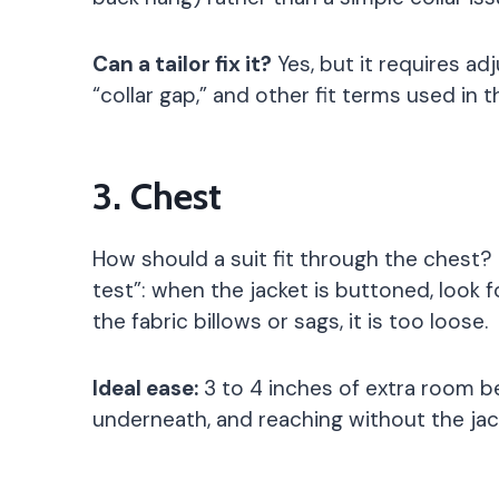
Can a tailor fix it?
Yes, but it requires adj
“collar gap,” and other fit terms used in t
3. Chest
How should a suit fit through the chest
test”: when the jacket is buttoned, look f
the fabric billows or sags, it is too loose.
Ideal ease:
3 to 4 inches of extra room b
underneath, and reaching without the jac