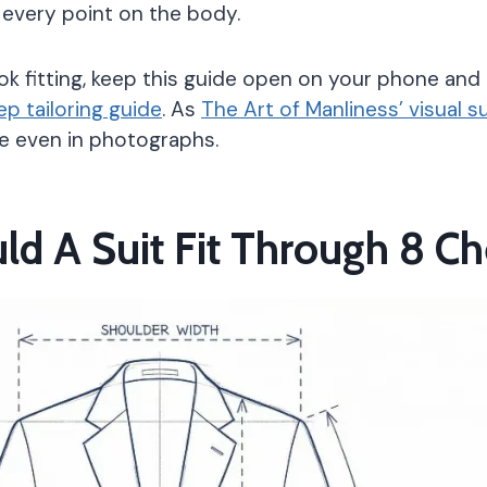
 every point on the body.
kok fitting, keep this guide open on your phone and 
p tailoring guide
. As
The Art of Manliness’ visual s
ble even in photographs.
ld A Suit Fit Through 8 C