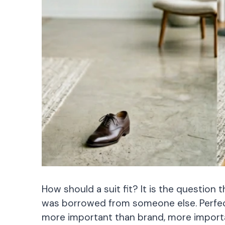
How should a suit fit? It is the question t
was borrowed from someone else. Perfect f
more important than brand, more importa