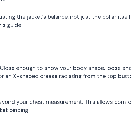
usting the jacket’s balance, not just the collar itsel
his guide.
? Close enough to show your body shape, loose eno
or an X-shaped crease radiating from the top button. 
eyond your chest measurement. This allows comforta
ket binding.