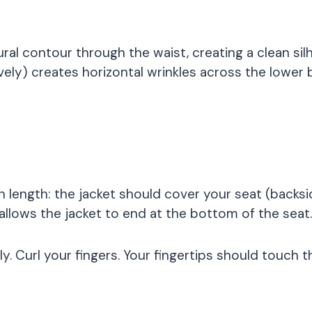
ral contour through the waist, creating a clean si
vely) creates horizontal wrinkles across the lower 
t in length: the jacket should cover your seat (ba
lows the jacket to end at the bottom of the seat.
y. Curl your fingers. Your fingertips should touch t