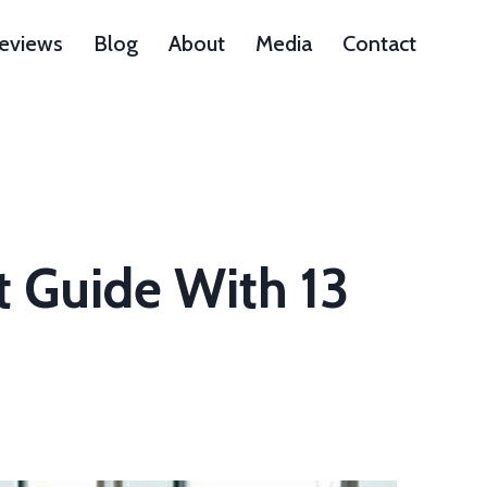
Reviews
Blog
About
Media
Contact
t Guide With 13