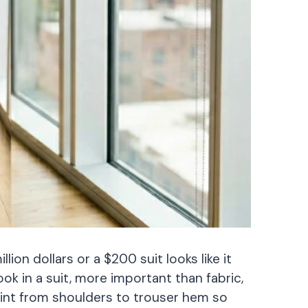
lion dollars or a $200 suit looks like it
ok in a suit, more important than fabric,
oint from shoulders to trouser hem so