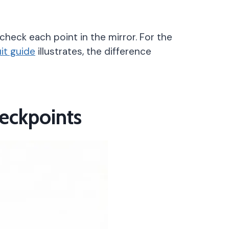
check each point in the mirror. For the
uit guide
illustrates, the difference
heckpoints