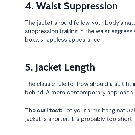
4. Waist Suppression
The jacket should follow your body’s natu
suppression (taking in the waist aggressi
boxy, shapeless appearance.
5. Jacket Length
The classic rule for how should a suit fi
behind. A more contemporary approach al
The curl test:
Let your arms hang naturall
jacket is shorter, it is probably too short.