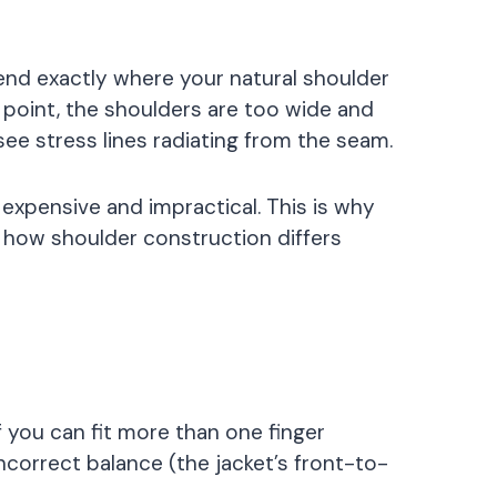
 end exactly where your natural shoulder
 point, the shoulders are too wide and
 see stress lines radiating from the seam.
expensive and impractical. This is why
 how shoulder construction differs
if you can fit more than one finger
incorrect balance (the jacket’s front-to-