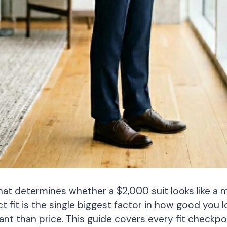
hat determines whether a $2,000 suit looks like a mil
it is the single biggest factor in how good you lo
nt than price. This guide covers every fit checkp