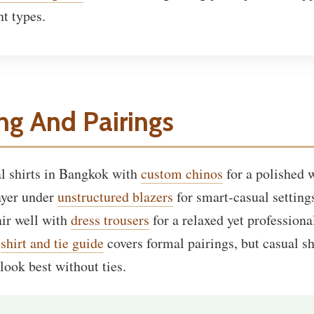
nt types.
ing And Pairings
al shirts in Bangkok with
custom chinos
for a polished
layer under
unstructured blazers
for smart-casual setting
air well with
dress trousers
for a relaxed yet professional
e
shirt and tie guide
covers formal pairings, but casual sh
look best without ties.