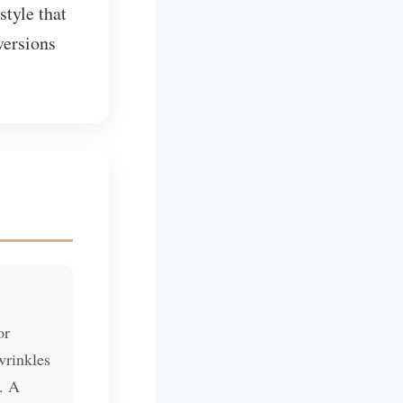
style that
versions
or
wrinkles
). A