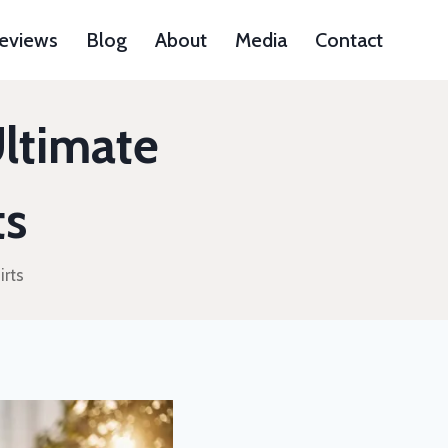
Reviews
Blog
About
Media
Contact
Ultimate
ts
irts