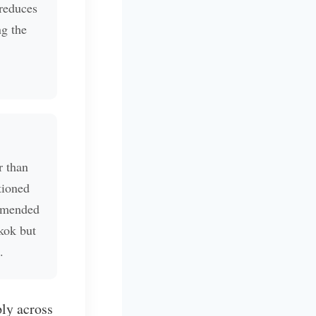
 reduces
ng the
r than
tioned
mmended
kok but
.
ply across