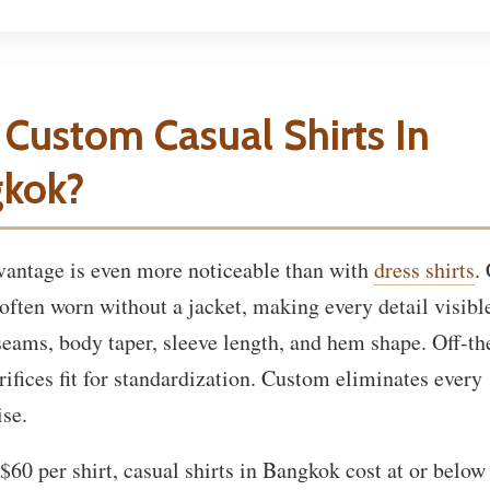
Custom Casual Shirts In
kok?
dvantage is even more noticeable than with
dress shirts
.
 often worn without a jacket, making every detail visibl
seams, body taper, sleeve length, and hem shape. Off-th
rifices fit for standardization. Custom eliminates every
se.
$60 per shirt, casual shirts in Bangkok cost at or below