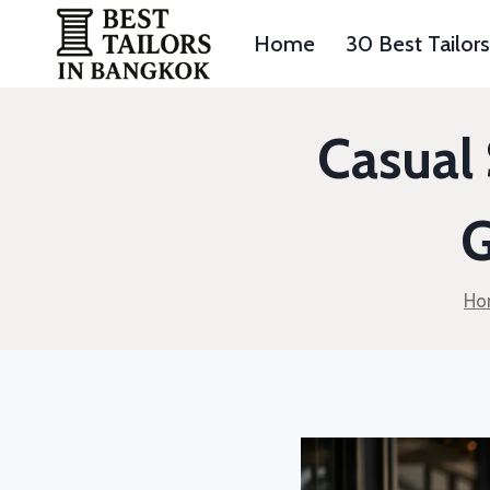
Skip
to
Home
30 Best Tailor
content
Casual 
G
Ho