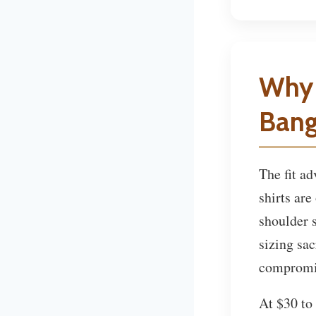
Why 
Bang
The fit a
shirts are
shoulder 
sizing sac
compromi
At $30 to 