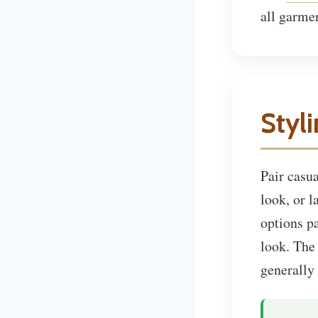
all garme
Styl
Pair casu
look, or 
options p
look. Th
generally 