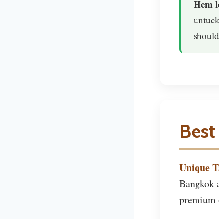
Hem le
untuck
should
Best 
Unique Ta
Bangkok a
premium o