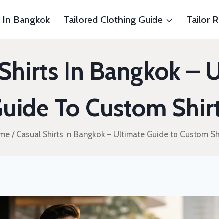
s In Bangkok
Tailored Clothing Guide
Tailor 
Shirts In Bangkok – 
uide To Custom Shir
me
/
Casual Shirts in Bangkok – Ultimate Guide to Custom Sh