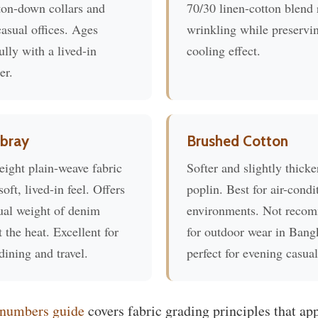
ton-down collars and
70/30 linen-cotton blend
asual offices. Ages
wrinkling while preservi
ully with a lived-in
cooling effect.
er.
bray
Brushed Cotton
eight plain-weave fabric
Softer and slightly thicke
soft, lived-in feel. Offers
poplin. Best for air-condi
ual weight of denim
environments. Not reco
 the heat. Excellent for
for outdoor wear in Bang
dining and travel.
perfect for evening casual
 numbers guide
covers fabric grading principles that ap