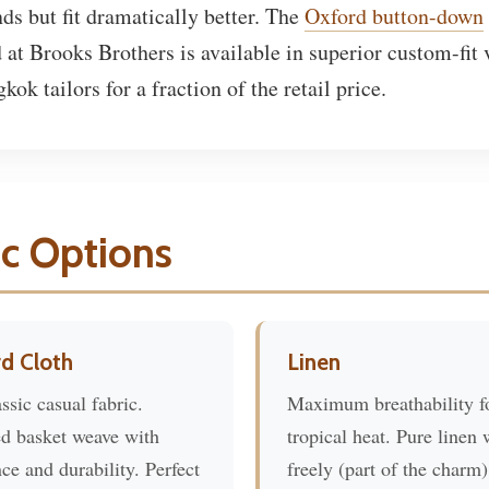
nds but fit dramatically better. The
Oxford button-down
 at Brooks Brothers is available in superior custom-fit 
ok tailors for a fraction of the retail price.
ic Options
d Cloth
Linen
ssic casual fabric.
Maximum breathability f
ed basket weave with
tropical heat. Pure linen 
ce and durability. Perfect
freely (part of the charm