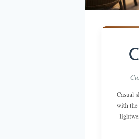
C
Cus
Casual s
with the
lightwe