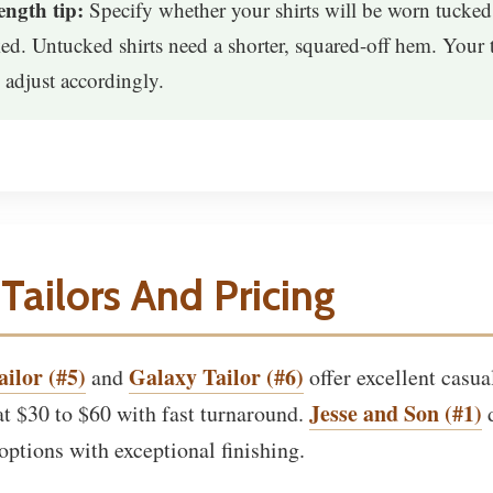
ngth tip:
Specify whether your shirts will be worn tucked
ed. Untucked shirts need a shorter, squared-off hem. Your t
 adjust accordingly.
Tailors And Pricing
ilor (#5)
Galaxy Tailor (#6)
and
offer excellent casual
Jesse and Son (#1)
t $30 to $60 with fast turnaround.
d
ptions with exceptional finishing.