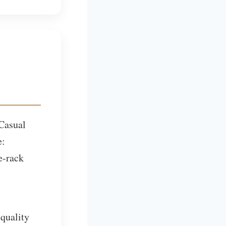
 Casual
e:
e-rack
 quality