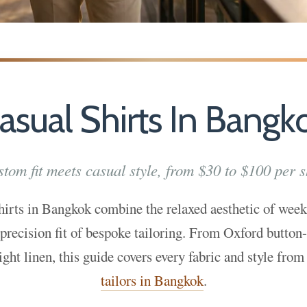
asual Shirts In Bangk
tom fit meets casual style, from $30 to $100 per s
hirts in Bangkok combine the relaxed aesthetic of wee
 precision fit of bespoke tailoring. From Oxford button
ight linen, this guide covers every fabric and style from
tailors in Bangkok
.