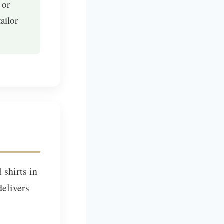
 or
ailor
 shirts in
elivers