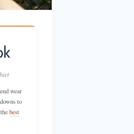
ok
hirt
kend wear
-downs to
 the
best