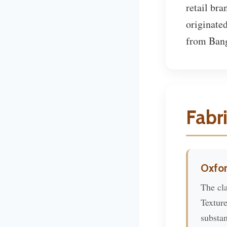
retail bra
originated
from Bangk
Fabr
Oxfor
The cla
Textur
substan