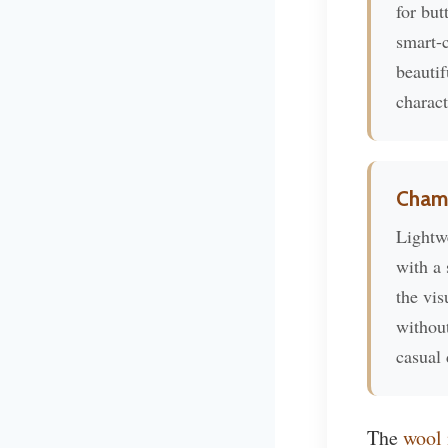
for but
smart-c
beautif
charact
Cham
Lightw
with a 
the vis
without
casual 
The
wool