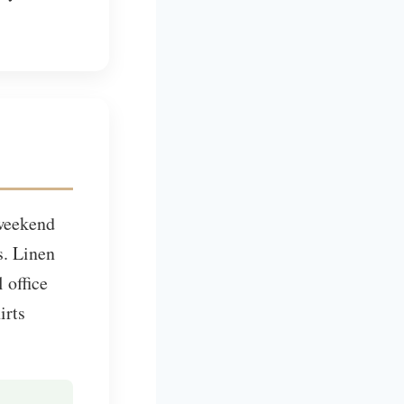
 weekend
s. Linen
 office
irts