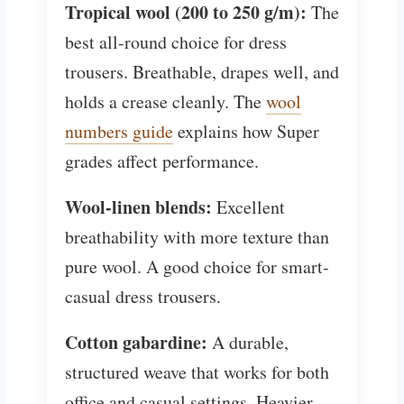
Tropical wool (200 to 250 g/m):
The
best all-round choice for dress
trousers. Breathable, drapes well, and
holds a crease cleanly. The
wool
numbers guide
explains how Super
grades affect performance.
Wool-linen blends:
Excellent
breathability with more texture than
pure wool. A good choice for smart-
casual dress trousers.
Cotton gabardine:
A durable,
structured weave that works for both
office and casual settings. Heavier