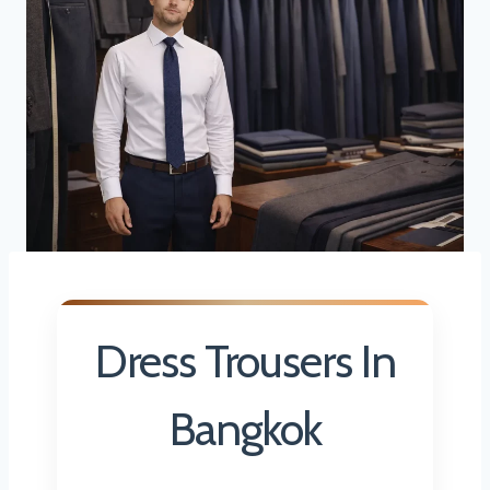
Dress Trousers In
Bangkok