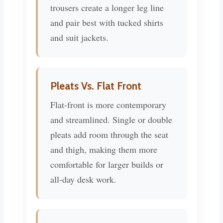
trousers create a longer leg line
and pair best with tucked shirts
and suit jackets.
Pleats Vs. Flat Front
Flat-front is more contemporary
and streamlined. Single or double
pleats add room through the seat
and thigh, making them more
comfortable for larger builds or
all-day desk work.