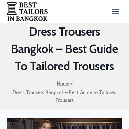
Skip
to
content
Dress Trousers
Bangkok – Best Guide
To Tailored Trousers
Home
/
Dress Trousers Bangkok – Best Guide to Tailored
Trousers