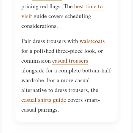
pricing red flags. The
best time to
visit
guide covers scheduling
considerations.
Pair dress trousers with
waistcoats
for a polished three-piece look, or
commission
casual trousers
alongside for a complete bottom-half
wardrobe. For a more casual
alternative to dress trousers, the
casual shirts guide
covers smart-
casual pairings.