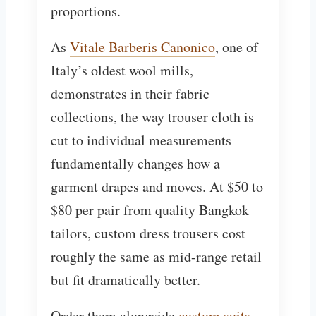
proportions.
As
Vitale Barberis Canonico
, one of
Italy’s oldest wool mills,
demonstrates in their fabric
collections, the way trouser cloth is
cut to individual measurements
fundamentally changes how a
garment drapes and moves. At $50 to
$80 per pair from quality Bangkok
tailors, custom dress trousers cost
roughly the same as mid-range retail
but fit dramatically better.
Order them alongside
custom suits