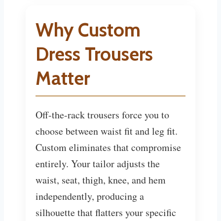
Why Custom
Dress Trousers
Matter
Off-the-rack trousers force you to
choose between waist fit and leg fit.
Custom eliminates that compromise
entirely. Your tailor adjusts the
waist, seat, thigh, knee, and hem
independently, producing a
silhouette that flatters your specific