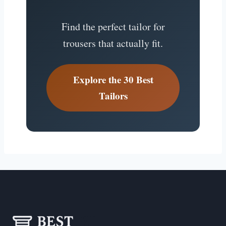
Find the perfect tailor for
trousers that actually fit.
Explore the 30 Best
Tailors