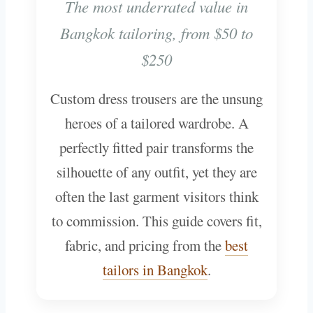
The most underrated value in
Bangkok tailoring, from $50 to
$250
Custom dress trousers are the unsung
heroes of a tailored wardrobe. A
perfectly fitted pair transforms the
silhouette of any outfit, yet they are
often the last garment visitors think
to commission. This guide covers fit,
fabric, and pricing from the
best
tailors in Bangkok
.