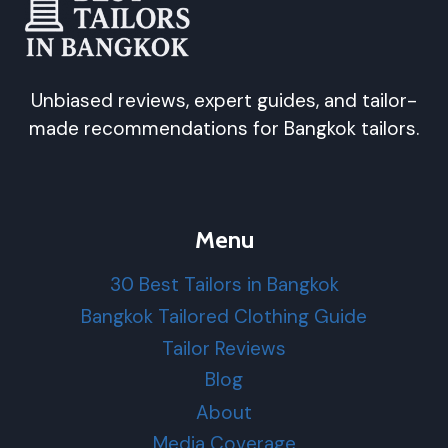
Unbiased reviews, expert guides, and tailor-
made recommendations for Bangkok tailors.
Menu
30 Best Tailors in Bangkok
Bangkok Tailored Clothing Guide
Tailor Reviews
Blog
About
Media Coverage