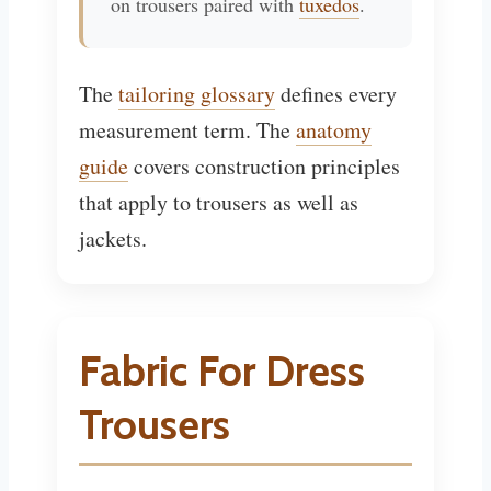
on trousers paired with
tuxedos
.
The
tailoring glossary
defines every
measurement term. The
anatomy
guide
covers construction principles
that apply to trousers as well as
jackets.
Fabric For Dress
Trousers