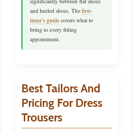
significantly between flat shoes
and heeled shoes. The
first-
timer’s guide
covers what to
bring to every fitting
appointment.
Best Tailors And
Pricing For Dress
Trousers