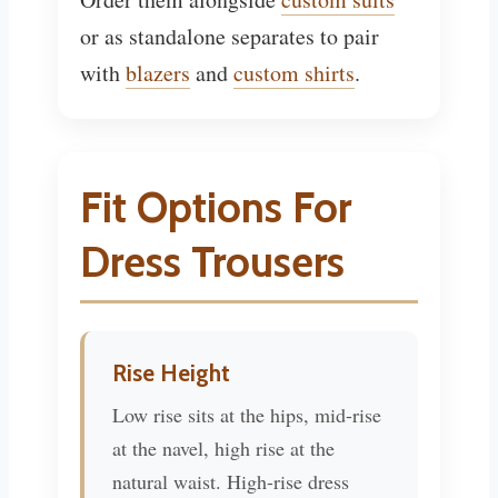
or as standalone separates to pair
with
blazers
and
custom shirts
.
Fit Options For
Dress Trousers
Rise Height
Low rise sits at the hips, mid-rise
at the navel, high rise at the
natural waist. High-rise dress