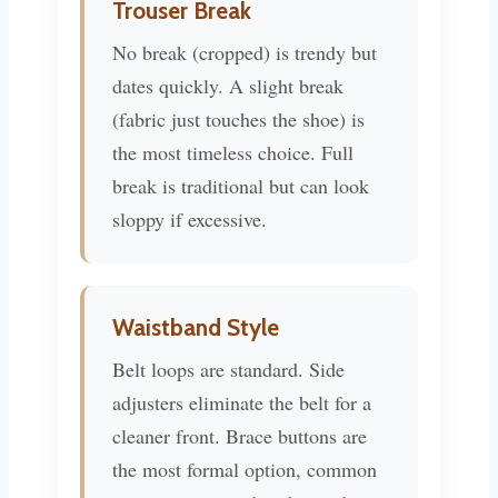
Trouser Break
No break (cropped) is trendy but
dates quickly. A slight break
(fabric just touches the shoe) is
the most timeless choice. Full
break is traditional but can look
sloppy if excessive.
Waistband Style
Belt loops are standard. Side
adjusters eliminate the belt for a
cleaner front. Brace buttons are
the most formal option, common