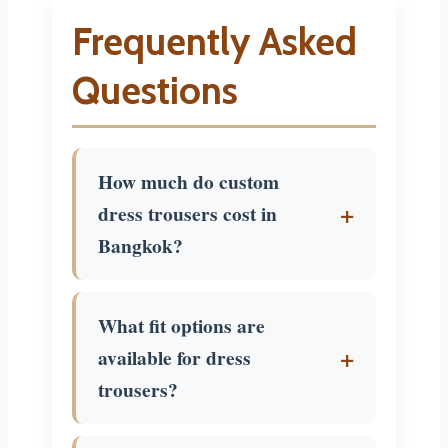
Frequently Asked
Questions
How much do custom
dress trousers cost in
Bangkok?
$50 to $250 depending on
What fit options are
fabric and construction. Mid-
available for dress
range dress trousers with
trousers?
quality wool run $80 to $150.
The
price guide
has current
Every option: slim, regular, or