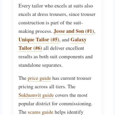
Every tailor who excels at suits also
excels at dress trousers, since trouser
construction is part of the suit-
Jesse and Son (#1)
making process.
,
Unique Tailor (#5)
Galaxy
, and
Tailor (#6)
all deliver excellent
results as both suit components and
standalone separates.
The
price guide
has current trouser
pricing across all tiers. The
Sukhumvit guide
covers the most
popular district for commissioning.
The
scams guide
helps identify