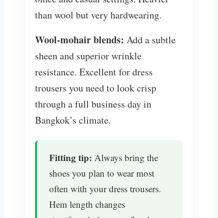
than wool but very hardwearing.
Wool-mohair blends:
Add a subtle
sheen and superior wrinkle
resistance. Excellent for dress
trousers you need to look crisp
through a full business day in
Bangkok’s climate.
Fitting tip:
Always bring the
shoes you plan to wear most
often with your dress trousers.
Hem length changes