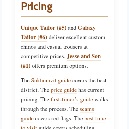
Pricing
Unique Tailor (#5)
Galaxy
and
Tailor (#6)
deliver excellent custom
chinos and casual trousers at
Jesse and Son
competitive prices.
(#1)
offers premium options.
The
Sukhumvit guide
covers the best
district. The
price guide
has current
pricing. The
first-timer’s guide
walks
through the process. The
scams
guide
covers red flags. The
best time
to visit
guide covers scheduling.