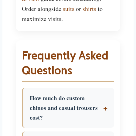
Order alongside
suits
or
shirts
to
maximize visits.
Frequently Asked
Questions
How much do custom
chinos and casual trousers
cost?
$50 to $180. Basic cotton $50