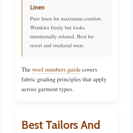
Linen
Pure linen for maximum comfort.
Wrinkles freely but looks
intentionally relaxed. Best for
resort and weekend wear.
The
wool numbers guide
covers
fabric grading principles that apply
across garment types.
Best Tailors And