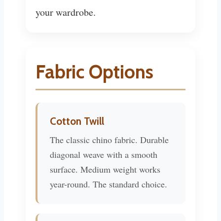
your wardrobe.
Fabric Options
Cotton Twill
The classic chino fabric. Durable
diagonal weave with a smooth
surface. Medium weight works
year-round. The standard choice.