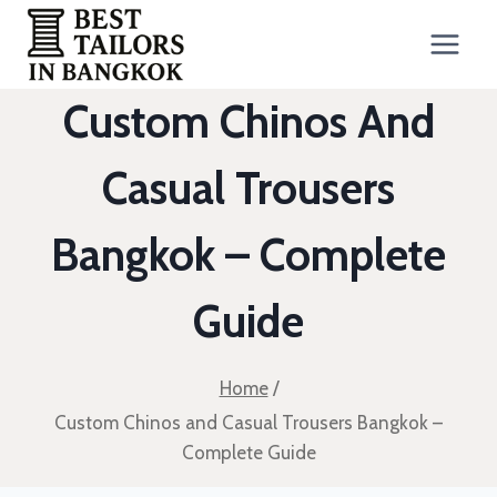
Skip
to
content
Custom Chinos And
Casual Trousers
Bangkok – Complete
Guide
Home
/
Custom Chinos and Casual Trousers Bangkok –
Complete Guide