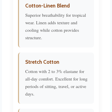
Cotton-Linen Blend
Superior breathability for tropical
wear. Linen adds texture and
cooling while cotton provides
structure.
Stretch Cotton
Cotton with 2 to 3% elastane for
all-day comfort. Excellent for long
periods of sitting, travel, or active
days.