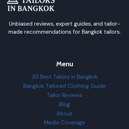
Unbiased reviews, expert guides, and tailor-
made recommendations for Bangkok tailors.
Menu
30 Best Tailors in Bangkok
Bangkok Tailored Clothing Guide
Tailor Reviews
Blog
About
Media Coverage