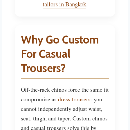
tailors in Bangkok
.
Why Go Custom
For Casual
Trousers?
Off-the-rack chinos force the same fit
compromise as
dress trousers
: you
cannot independently adjust waist,
seat, thigh, and taper. Custom chinos
and casual trousers solve this by