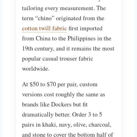
tailoring every measurement. The
term “chino” originated from the
cotton twill fabric
first imported
from China to the Philippines in the
19th century, and it remains the most
popular casual trouser fabric
worldwide.
At $50 to $70 per pair, custom
versions cost roughly the same as
brands like Dockers but fit
dramatically better. Order 3 to 5
pairs in khaki, navy, olive, charcoal,
and stone to cover the bottom half of