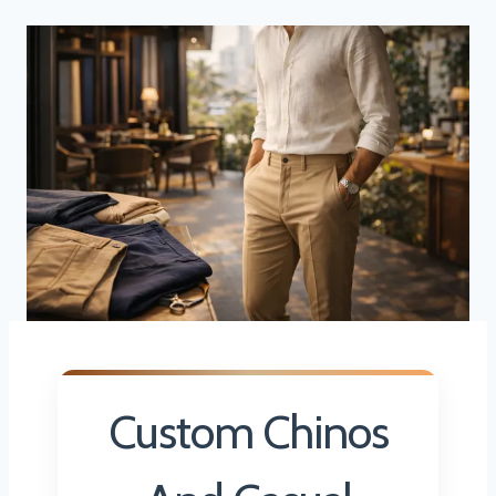
Custom Chinos