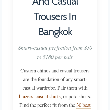
And Casual
Trousers In
Bangkok
Smart-casual perfection from $50
to $180 per pair
Custom chinos and casual trousers
are the foundation of any smart-
casual wardrobe. Pair them with
blazers
,
casual shirts
, or polo shirts.
Find the perfect fit from the
30 best