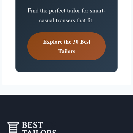
Find the perfect tailor for smart-
casual trousers that fit.
Explore the 30 Best
Tailors