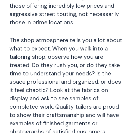
those offering incredibly low prices and
aggressive street touting, not necessarily
those in prime locations.
The shop atmosphere tells you a lot about
what to expect. When you walk into a
tailoring shop, observe how you are
treated. Do they rush you, or do they take
time to understand your needs? Is the
space professional and organized, or does
it feel chaotic? Look at the fabrics on
display and ask to see samples of
completed work. Quality tailors are proud
to show their craftsmanship and will have
examples of finished garments or
photographs of satisfied customers.