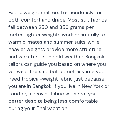
Fabric weight matters tremendously for
both comfort and drape. Most suit fabrics
fall between 250 and 350 grams per
meter. Lighter weights work beautifully for
warm climates and summer suits, while
heavier weights provide more structure
and work better in cold weather. Bangkok
tailors can guide you based on where you
will wear the suit, but do not assume you
need tropical-weight fabric just because
you are in Bangkok. If you live in New York or
London, a heavier fabric will serve you
better despite being less comfortable
during your Thai vacation.