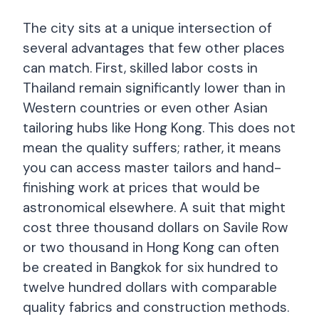
The city sits at a unique intersection of
several advantages that few other places
can match. First, skilled labor costs in
Thailand remain significantly lower than in
Western countries or even other Asian
tailoring hubs like Hong Kong. This does not
mean the quality suffers; rather, it means
you can access master tailors and hand-
finishing work at prices that would be
astronomical elsewhere. A suit that might
cost three thousand dollars on Savile Row
or two thousand in Hong Kong can often
be created in Bangkok for six hundred to
twelve hundred dollars with comparable
quality fabrics and construction methods.