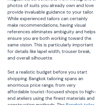
photos of suits you already own and love
provide invaluable guidance to your tailor.
While experienced tailors can certainly
make recommendations, having visual
references eliminates ambiguity and helps
ensure you are both working toward the
same vision. This is particularly important
for details like lapel width, trouser break,
and overall silhouette.
Set a realistic budget before you start
shopping. Bangkok tailoring spans an
enormous price range, from very
affordable tourist-focused shops to high-
end ateliers using the finest materials and
construction methods. The
Bangkok tailor