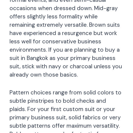
occasions when dressed down. Mid-gray
offers slightly less formality while
remaining extremely versatile. Brown suits
have experienced a resurgence but work
less well for conservative business
environments. If you are planning to buy a
suit in Bangkok as your primary business
suit, stick with navy or charcoal unless you
already own those basics.
Pattern choices range from solid colors to
subtle pinstripes to bold checks and
plaids. For your first custom suit or your
primary business suit, solid fabrics or very
subtle patterns offer maximum versatility.