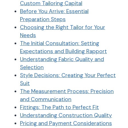
Custom Tailoring Capital
Before You Arrive: Essential
Preparation Steps
Choosing the Right Tailor for Your
Needs
The Initial Consultation: Setting
Expectations and Building Rapport
Understanding Fabric Quality and
Selection
Style Decisions: Creating Your Perfect
Suit
The Measurement Process: Precision
and Communication
Fittings: The Path to Perfect Fit
Understanding Construction Quality
Pricing and Payment Considerations