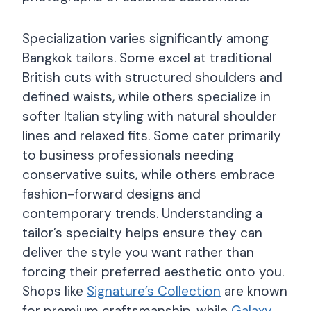
Specialization varies significantly among
Bangkok tailors. Some excel at traditional
British cuts with structured shoulders and
defined waists, while others specialize in
softer Italian styling with natural shoulder
lines and relaxed fits. Some cater primarily
to business professionals needing
conservative suits, while others embrace
fashion-forward designs and
contemporary trends. Understanding a
tailor’s specialty helps ensure they can
deliver the style you want rather than
forcing their preferred aesthetic onto you.
Shops like
Signature’s Collection
are known
for premium craftsmanship, while
Galaxy