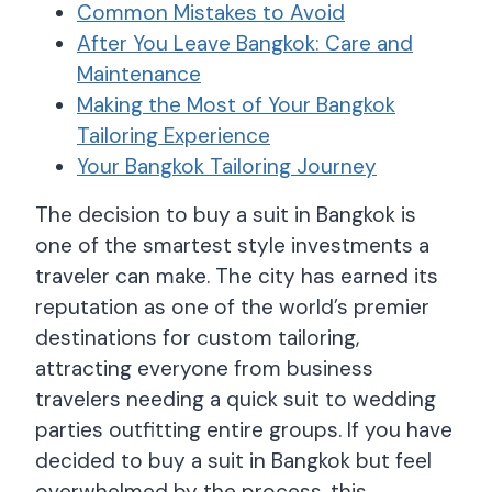
Common Mistakes to Avoid
After You Leave Bangkok: Care and
Maintenance
Making the Most of Your Bangkok
Tailoring Experience
Your Bangkok Tailoring Journey
The decision to buy a suit in Bangkok is
one of the smartest style investments a
traveler can make. The city has earned its
reputation as one of the world’s premier
destinations for custom tailoring,
attracting everyone from business
travelers needing a quick suit to wedding
parties outfitting entire groups. If you have
decided to buy a suit in Bangkok but feel
overwhelmed by the process, this