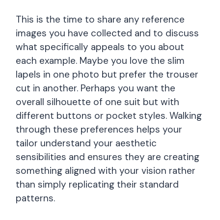
This is the time to share any reference
images you have collected and to discuss
what specifically appeals to you about
each example. Maybe you love the slim
lapels in one photo but prefer the trouser
cut in another. Perhaps you want the
overall silhouette of one suit but with
different buttons or pocket styles. Walking
through these preferences helps your
tailor understand your aesthetic
sensibilities and ensures they are creating
something aligned with your vision rather
than simply replicating their standard
patterns.