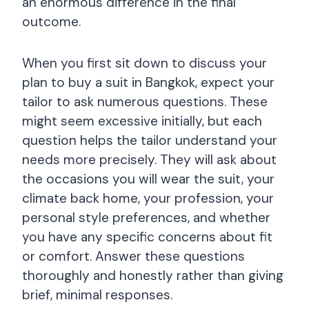
an enormous difference in the final
outcome.
When you first sit down to discuss your
plan to buy a suit in Bangkok, expect your
tailor to ask numerous questions. These
might seem excessive initially, but each
question helps the tailor understand your
needs more precisely. They will ask about
the occasions you will wear the suit, your
climate back home, your profession, your
personal style preferences, and whether
you have any specific concerns about fit
or comfort. Answer these questions
thoroughly and honestly rather than giving
brief, minimal responses.