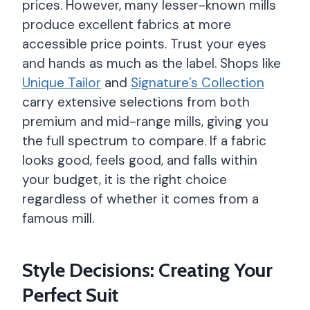
prices. However, many lesser-known mills
produce excellent fabrics at more
accessible price points. Trust your eyes
and hands as much as the label. Shops like
Unique Tailor
and
Signature’s Collection
carry extensive selections from both
premium and mid-range mills, giving you
the full spectrum to compare. If a fabric
looks good, feels good, and falls within
your budget, it is the right choice
regardless of whether it comes from a
famous mill.
Style Decisions: Creating Your
Perfect Suit