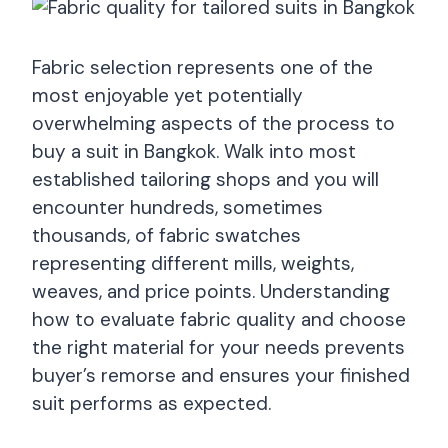
Fabric selection represents one of the
most enjoyable yet potentially
overwhelming aspects of the process to
buy a suit in Bangkok. Walk into most
established tailoring shops and you will
encounter hundreds, sometimes
thousands, of fabric swatches
representing different mills, weights,
weaves, and price points. Understanding
how to evaluate fabric quality and choose
the right material for your needs prevents
buyer’s remorse and ensures your finished
suit performs as expected.