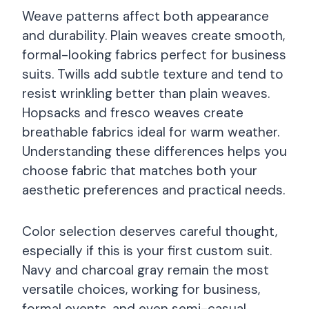
Weave patterns affect both appearance
and durability. Plain weaves create smooth,
formal-looking fabrics perfect for business
suits. Twills add subtle texture and tend to
resist wrinkling better than plain weaves.
Hopsacks and fresco weaves create
breathable fabrics ideal for warm weather.
Understanding these differences helps you
choose fabric that matches both your
aesthetic preferences and practical needs.
Color selection deserves careful thought,
especially if this is your first custom suit.
Navy and charcoal gray remain the most
versatile choices, working for business,
formal events, and even semi-casual