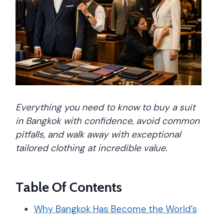
Everything you need to know to buy a suit
in Bangkok with confidence, avoid common
pitfalls, and walk away with exceptional
tailored clothing at incredible value.
Table Of Contents
Why Bangkok Has Become the World’s