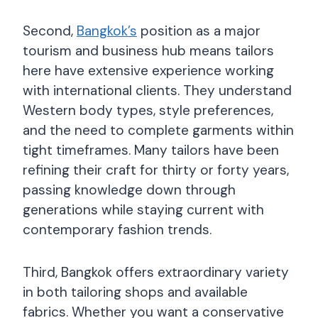
Second,
Bangkok’s
position as a major
tourism and business hub means tailors
here have extensive experience working
with international clients. They understand
Western body types, style preferences,
and the need to complete garments within
tight timeframes. Many tailors have been
refining their craft for thirty or forty years,
passing knowledge down through
generations while staying current with
contemporary fashion trends.
Third, Bangkok offers extraordinary variety
in both tailoring shops and available
fabrics. Whether you want a conservative