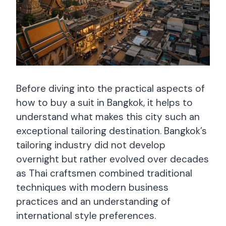
Before diving into the practical aspects of
how to buy a suit in Bangkok, it helps to
understand what makes this city such an
exceptional tailoring destination. Bangkok’s
tailoring industry did not develop
overnight but rather evolved over decades
as Thai craftsmen combined traditional
techniques with modern business
practices and an understanding of
international style preferences.