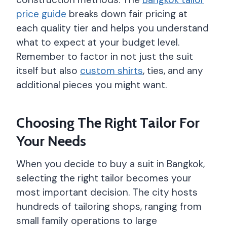
price guide
breaks down fair pricing at
each quality tier and helps you understand
what to expect at your budget level.
Remember to factor in not just the suit
itself but also
custom shirts
, ties, and any
additional pieces you might want.
Choosing The Right Tailor For
Your Needs
When you decide to buy a suit in Bangkok,
selecting the right tailor becomes your
most important decision. The city hosts
hundreds of tailoring shops, ranging from
small family operations to large