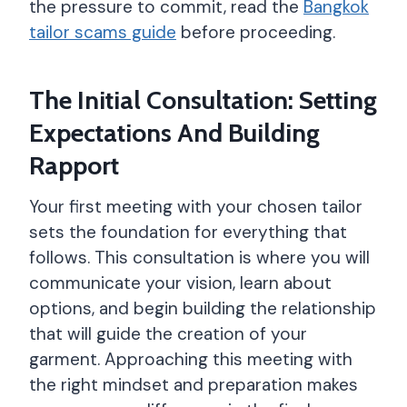
the pressure to commit, read the
Bangkok
tailor scams guide
before proceeding.
The Initial Consultation: Setting
Expectations And Building
Rapport
Your first meeting with your chosen tailor
sets the foundation for everything that
follows. This consultation is where you will
communicate your vision, learn about
options, and begin building the relationship
that will guide the creation of your
garment. Approaching this meeting with
the right mindset and preparation makes