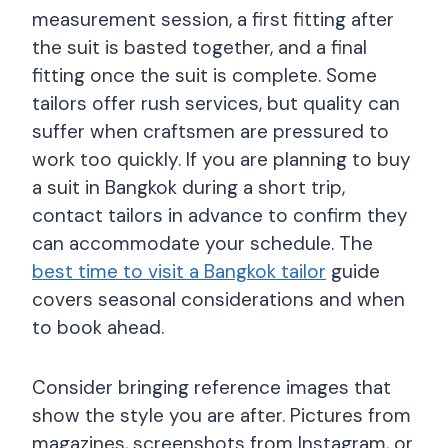
measurement session, a first fitting after
the suit is basted together, and a final
fitting once the suit is complete. Some
tailors offer rush services, but quality can
suffer when craftsmen are pressured to
work too quickly. If you are planning to buy
a suit in Bangkok during a short trip,
contact tailors in advance to confirm they
can accommodate your schedule. The
best time to visit a Bangkok tailor
guide
covers seasonal considerations and when
to book ahead.
Consider bringing reference images that
show the style you are after. Pictures from
magazines, screenshots from Instagram, or