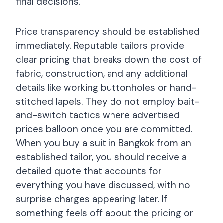
final decisions.
Price transparency should be established
immediately. Reputable tailors provide
clear pricing that breaks down the cost of
fabric, construction, and any additional
details like working buttonholes or hand-
stitched lapels. They do not employ bait-
and-switch tactics where advertised
prices balloon once you are committed.
When you buy a suit in Bangkok from an
established tailor, you should receive a
detailed quote that accounts for
everything you have discussed, with no
surprise charges appearing later. If
something feels off about the pricing or