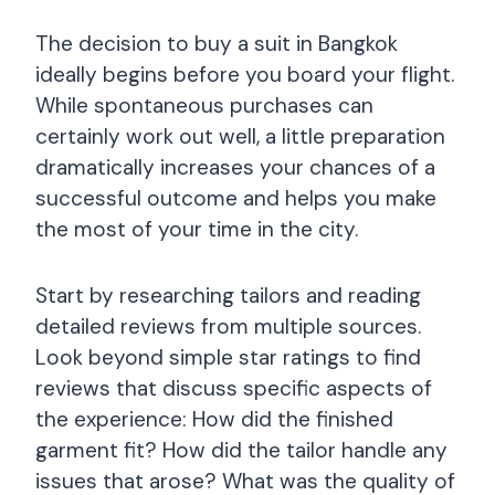
The decision to buy a suit in Bangkok
ideally begins before you board your flight.
While spontaneous purchases can
certainly work out well, a little preparation
dramatically increases your chances of a
successful outcome and helps you make
the most of your time in the city.
Start by researching tailors and reading
detailed reviews from multiple sources.
Look beyond simple star ratings to find
reviews that discuss specific aspects of
the experience: How did the finished
garment fit? How did the tailor handle any
issues that arose? What was the quality of