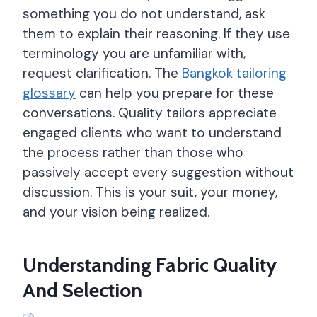
something you do not understand, ask
them to explain their reasoning. If they use
terminology you are unfamiliar with,
request clarification. The
Bangkok tailoring
glossary
can help you prepare for these
conversations. Quality tailors appreciate
engaged clients who want to understand
the process rather than those who
passively accept every suggestion without
discussion. This is your suit, your money,
and your vision being realized.
Understanding Fabric Quality
And Selection