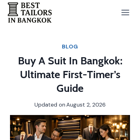
Skip
to
content
BLOG
Buy A Suit In Bangkok:
Ultimate First-Timer’s
Guide
Updated on
August 2, 2026