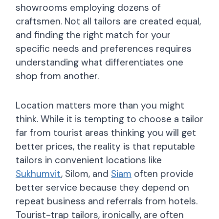
showrooms employing dozens of
craftsmen. Not all tailors are created equal,
and finding the right match for your
specific needs and preferences requires
understanding what differentiates one
shop from another.
Location matters more than you might
think. While it is tempting to choose a tailor
far from tourist areas thinking you will get
better prices, the reality is that reputable
tailors in convenient locations like
Sukhumvit
, Silom, and
Siam
often provide
better service because they depend on
repeat business and referrals from hotels.
Tourist-trap tailors, ironically, are often