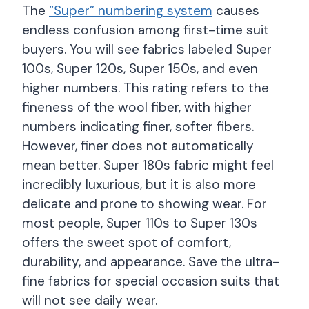
The
“Super” numbering system
causes
endless confusion among first-time suit
buyers. You will see fabrics labeled Super
100s, Super 120s, Super 150s, and even
higher numbers. This rating refers to the
fineness of the wool fiber, with higher
numbers indicating finer, softer fibers.
However, finer does not automatically
mean better. Super 180s fabric might feel
incredibly luxurious, but it is also more
delicate and prone to showing wear. For
most people, Super 110s to Super 130s
offers the sweet spot of comfort,
durability, and appearance. Save the ultra-
fine fabrics for special occasion suits that
will not see daily wear.