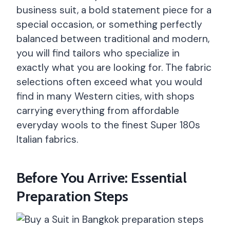
business suit, a bold statement piece for a
special occasion, or something perfectly
balanced between traditional and modern,
you will find tailors who specialize in
exactly what you are looking for. The fabric
selections often exceed what you would
find in many Western cities, with shops
carrying everything from affordable
everyday wools to the finest Super 180s
Italian fabrics.
Before You Arrive: Essential
Preparation Steps