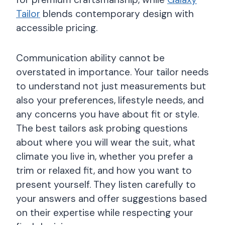
Tailor
blends contemporary design with
accessible pricing.
Communication ability cannot be
overstated in importance. Your tailor needs
to understand not just measurements but
also your preferences, lifestyle needs, and
any concerns you have about fit or style.
The best tailors ask probing questions
about where you will wear the suit, what
climate you live in, whether you prefer a
trim or relaxed fit, and how you want to
present yourself. They listen carefully to
your answers and offer suggestions based
on their expertise while respecting your