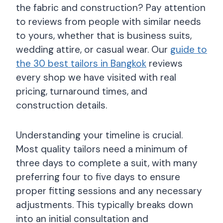
the fabric and construction? Pay attention
to reviews from people with similar needs
to yours, whether that is business suits,
wedding attire, or casual wear. Our
guide to
the 30 best tailors in Bangkok
reviews
every shop we have visited with real
pricing, turnaround times, and
construction details.
Understanding your timeline is crucial.
Most quality tailors need a minimum of
three days to complete a suit, with many
preferring four to five days to ensure
proper fitting sessions and any necessary
adjustments. This typically breaks down
into an initial consultation and