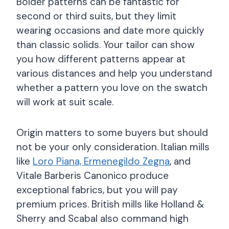
Bolder patterns can be fantastic for
second or third suits, but they limit
wearing occasions and date more quickly
than classic solids. Your tailor can show
you how different patterns appear at
various distances and help you understand
whether a pattern you love on the swatch
will work at suit scale.
Origin matters to some buyers but should
not be your only consideration. Italian mills
like
Loro Piana, Ermenegildo Zegna
, and
Vitale Barberis Canonico produce
exceptional fabrics, but you will pay
premium prices. British mills like Holland &
Sherry and Scabal also command high