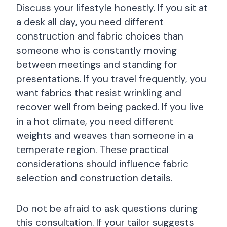
Discuss your lifestyle honestly. If you sit at
a desk all day, you need different
construction and fabric choices than
someone who is constantly moving
between meetings and standing for
presentations. If you travel frequently, you
want fabrics that resist wrinkling and
recover well from being packed. If you live
in a hot climate, you need different
weights and weaves than someone in a
temperate region. These practical
considerations should influence fabric
selection and construction details.
Do not be afraid to ask questions during
this consultation. If your tailor suggests