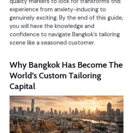
quality markers to look for transforms this
experience from anxiety-inducing to
genuinely exciting. By the end of this guide,
you will have the knowledge and
confidence to navigate Bangkok’s tailoring
scene like a seasoned customer.
Why Bangkok Has Become The
World’s Custom Tailoring
Capital