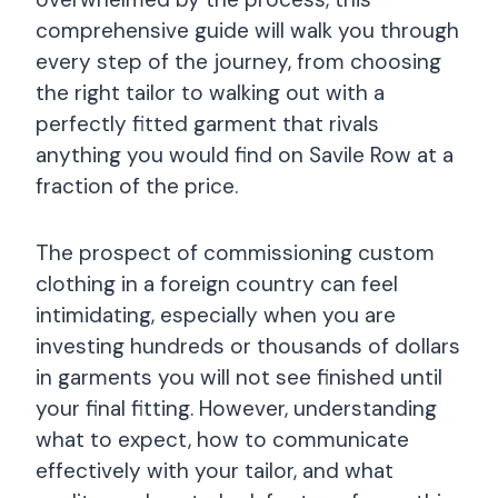
comprehensive guide will walk you through
every step of the journey, from choosing
the right tailor to walking out with a
perfectly fitted garment that rivals
anything you would find on Savile Row at a
fraction of the price.
The prospect of commissioning custom
clothing in a foreign country can feel
intimidating, especially when you are
investing hundreds or thousands of dollars
in garments you will not see finished until
your final fitting. However, understanding
what to expect, how to communicate
effectively with your tailor, and what